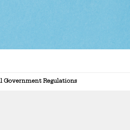
l Government Regulations