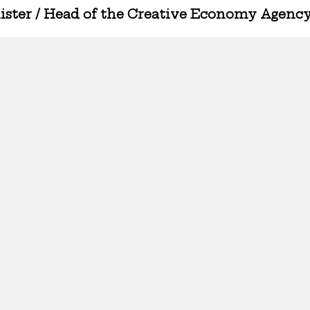
nister / Head of the Creative Economy Agenc