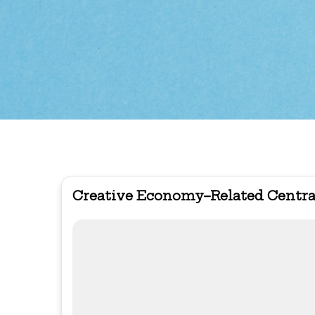
Creative Economy–Related Centra