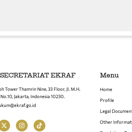
 SECRETARIAT EKRAF
Menu
h Tower Thamrin Nine, 33 Floor, Jl. M.H.
Home
No.10, Jakarta, Indonesia 10230.
Profile
hukum@ekraf.go.id
Legal Documen
Other Informat