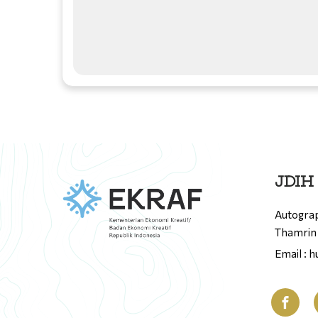
JDIH
Autograp
Thamrin 
Email : 