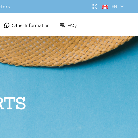
ctors
EN
Other Information
FAQ
RTS