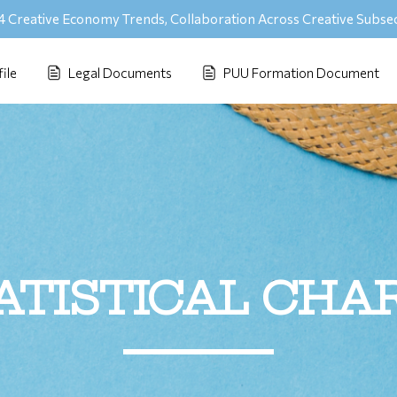
 Creative Economy Trends, Collaboration Across Creative Subse
ile
Legal Documents
PUU Formation Document
ATISTICAL CHA