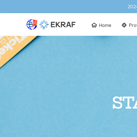
2024
Home
Prof
ST