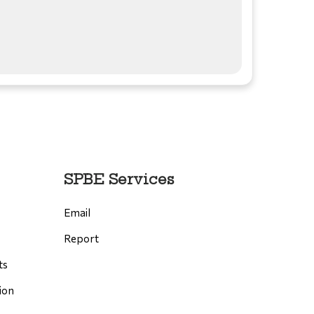
SPBE Services
Email
Report
ts
ion