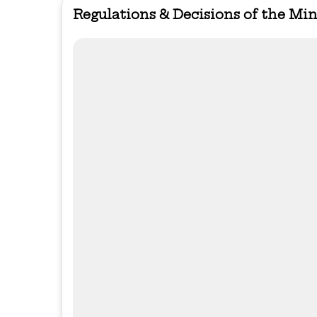
Regulations & Decisions of the Mi