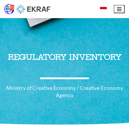
REGULATORY INVENTORY
Ministry of Creative Economy / Creative Economy
Agency