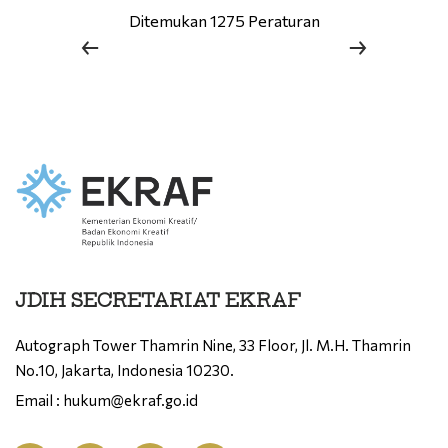
Ditemukan 1275 Peraturan
JDIH SECRETARIAT EKRAF
Autograph Tower Thamrin Nine, 33 Floor, Jl. M.H. Thamrin
No.10, Jakarta, Indonesia 10230.
Email : hukum@ekraf.go.id