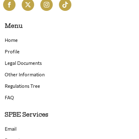
Menu
Home
Profile
Legal Documents
Other Information
Regulations Tree
FAQ
SPBE Services
Email