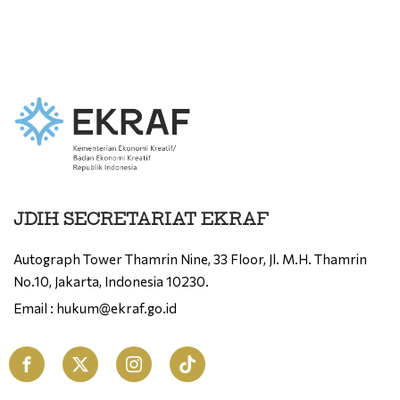
JDIH SECRETARIAT EKRAF
Autograph Tower Thamrin Nine, 33 Floor, Jl. M.H. Thamrin
No.10, Jakarta, Indonesia 10230.
Email : hukum@ekraf.go.id