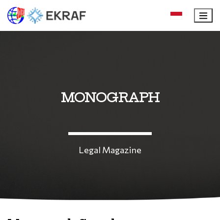
MONOGRAPH
Legal Magazine