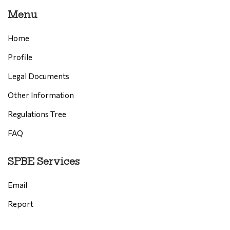
Menu
Home
Profile
Legal Documents
Other Information
Regulations Tree
FAQ
SPBE Services
Email
Report