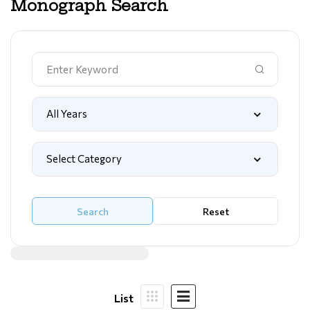
Monograph Search
Search
Reset
List